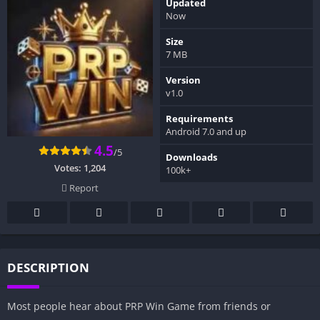
Updated
Now
Size
7 MB
Version
v1.0
Requirements
Android 7.0 and up
4.5
/5
Downloads
Votes:
1,204
100k+
Report
DESCRIPTION
Most people hear about PRP Win Game from friends or