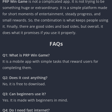
PRP Win Game
is not a complicated app. It is not trying to be
something huge or extraordinary. It is a simple platform made
for short moments of entertainment, steady progress, and
small rewards. So, the combination is what keeps people using
it. Finally, there are good sides and bad sides, but overall, it
does what it promises if you use it properly.
FAQs
Q1: What is PRP Win Game?
It is a mobile app with simple tasks that reward users for
completing them.
Q2: Does it cost anything?
No, it is free to download.
Q3: Can beginners use it?
Yes. It is made with beginners in mind.
Q4: Do I need fast internet?