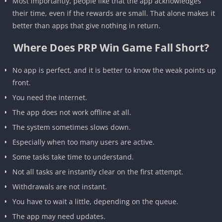
Most importantly, people like that the app acknowledges
their time, even if the rewards are small. That alone makes it
better than apps that give nothing in return.
Where Does PRP Win Game Fall Short?
No app is perfect, and it is better to know the weak points up
front.
You need the internet.
The app does not work offline at all.
The system sometimes slows down.
Especially when too many users are active.
Some tasks take time to understand.
Not all tasks are instantly clear on the first attempt.
Withdrawals are not instant.
You have to wait a little, depending on the queue.
The app may need updates.