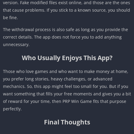
version. Fake modified files exist online, and those are the ones
that cause problems. If you stick to a known source, you should
be fine.
The withdrawal process is also safe as long as you provide the
correct details. The app does not force you to add anything
unnecessary.
Who Usually Enjoys This App?
Those who love games and who want to make money at home,
you prefer long stories, heavy challenges, or advanced
mechanics. So, this app might feel too small for you. But if you
want something that fills your free moments and gives you a bit
of reward for your time, then PRP Win Game fits that purpose
perfectly.
Final Thoughts