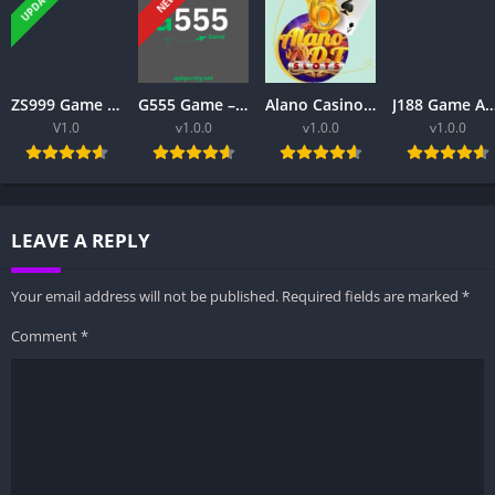
UPDATED
NEW
ZS999 Game Free Download APK
G555 Game – Real Earning Free Download (Earns Rs 5,555)
Alano Casino DT Game Free Download-Earn big
J188 Game APKS 
V1.0
v1.0.0
v1.0.0
v1.0.0
LEAVE A REPLY
Your email address will not be published.
Required fields are marked
*
Comment
*