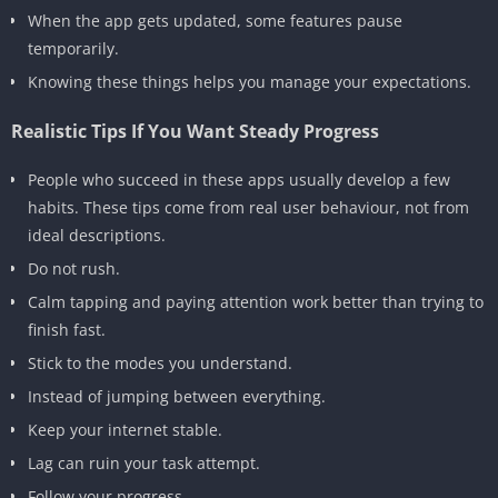
When the app gets updated, some features pause
temporarily.
Knowing these things helps you manage your expectations.
Realistic Tips If You Want Steady Progress
People who succeed in these apps usually develop a few
habits. These tips come from real user behaviour, not from
ideal descriptions.
Do not rush.
Calm tapping and paying attention work better than trying to
finish fast.
Stick to the modes you understand.
Instead of jumping between everything.
Keep your internet stable.
Lag can ruin your task attempt.
Follow your progress.