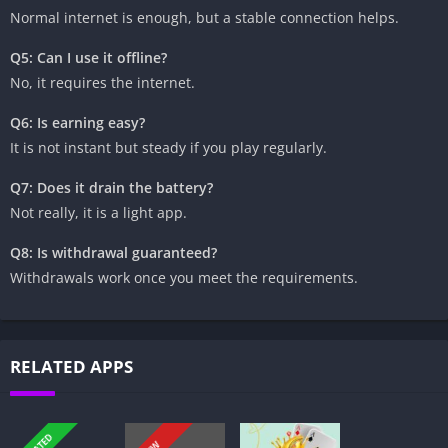
Normal internet is enough, but a stable connection helps.
Q5: Can I use it offline?
No, it requires the internet.
Q6: Is earning easy?
It is not instant but steady if you play regularly.
Q7: Does it drain the battery?
Not really, it is a light app.
Q8: Is withdrawal guaranteed?
Withdrawals work once you meet the requirements.
RELATED APPS