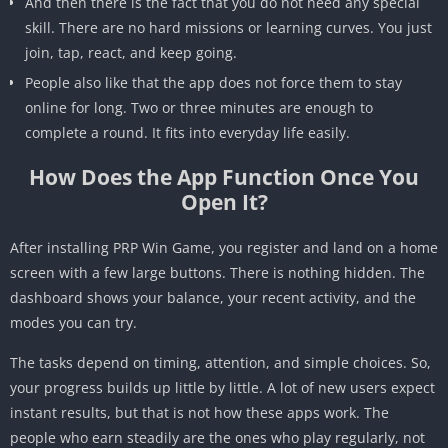
And then there is the fact that you do not need any special
skill. There are no hard missions or learning curves. You just
join, tap, react, and keep going.
People also like that the app does not force them to stay
online for long. Two or three minutes are enough to
complete a round. It fits into everyday life easily.
How Does the App Function Once You
Open It?
After installing PRP Win Game, you register and land on a home
screen with a few large buttons. There is nothing hidden. The
dashboard shows your balance, your recent activity, and the
modes you can try.
The tasks depend on timing, attention, and simple choices. So,
your progress builds up little by little. A lot of new users expect
instant results, but that is not how these apps work. The
people who earn steadily are the ones who play regularly, not