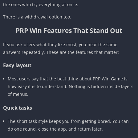
the ones who try everything at once.
There is a withdrawal option too.
PRP Win Features That Stand Out
If you ask users what they like most, you hear the same
answers repeatedly. These are the features that matter:
Easy layout
Most users say that the best thing about PRP Win Game is
how easy it is to understand. Nothing is hidden inside layers
of menus.
Quick tasks
The short task style keeps you from getting bored. You can
do one round, close the app, and return later.