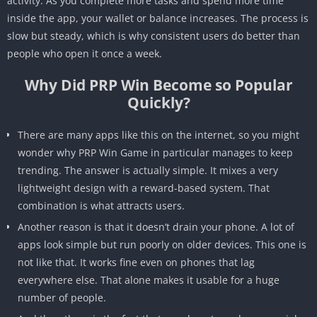
activity. As you complete more tasks and spend more time
inside the app, your wallet or balance increases. The process is
slow but steady, which is why consistent users do better than
people who open it once a week.
Why Did PRP Win Become so Popular
Quickly?
There are many apps like this on the internet, so you might
wonder why PRP Win Game in particular manages to keep
trending. The answer is actually simple. It mixes a very
lightweight design with a reward-based system. That
combination is what attracts users.
Another reason is that it doesn’t drain your phone. A lot of
apps look simple but run poorly on older devices. This one is
not like that. It works fine even on phones that lag
everywhere else. That alone makes it usable for a huge
number of people.