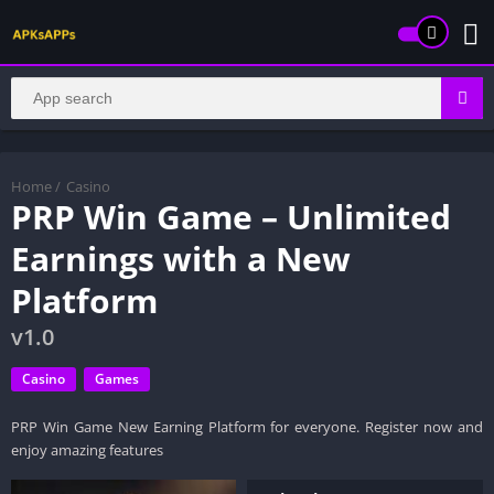
Home
/
Casino
PRP Win Game – Unlimited
Earnings with a New
Platform
v1.0
Casino
Games
PRP Win Game New Earning Platform for everyone. Register now and
enjoy amazing features