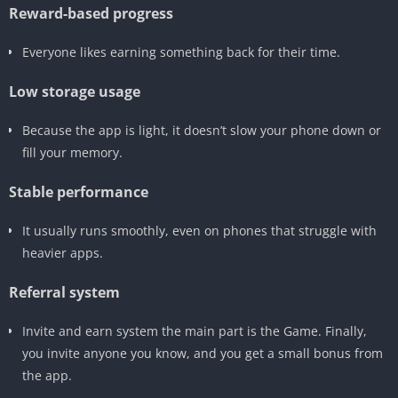
Reward-based progress
Everyone likes earning something back for their time.
Low storage usage
Because the app is light, it doesn’t slow your phone down or
fill your memory.
Stable performance
It usually runs smoothly, even on phones that struggle with
heavier apps.
Referral system
Invite and earn system the main part is the Game. Finally,
you invite anyone you know, and you get a small bonus from
the app.