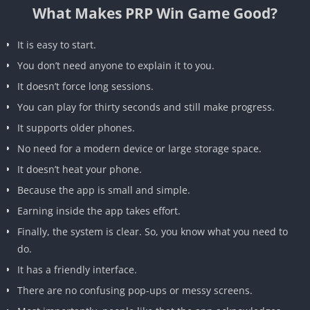
What Makes PRP Win Game Good?
It is easy to start.
You don’t need anyone to explain it to you.
It doesn’t force long sessions.
You can play for thirty seconds and still make progress.
It supports older phones.
No need for a modern device or large storage space.
It doesn’t heat your phone.
Because the app is small and simple.
Earning inside the app takes effort.
Finally, the system is clear. So, you know what you need to
do.
It has a friendly interface.
There are no confusing pop-ups or messy screens.