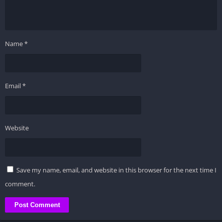
Name
*
Email
*
Website
Save my name, email, and website in this browser for the next time I
comment.