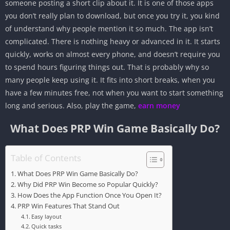
someone posting a short clip about it. It is one of those apps
you don’t really plan to download, but once you try it, you kind
of understand why people mention it so much. The app isn’t
complicated. There is nothing heavy or advanced in it. It starts
quickly, works on almost every phone, and doesn’t require you
to spend hours figuring things out. That is probably why so
many people keep using it. It fits into short breaks, when you
have a few minutes free, not when you want to start something
long and serious. Also, play the game,
earn money
What Does PRP Win Game Basically Do?
Table of Contents
What Does PRP Win Game Basically Do?
Why Did PRP Win Become so Popular Quickly?
How Does the App Function Once You Open It?
PRP Win Features That Stand Out
Easy layout
Quick tasks