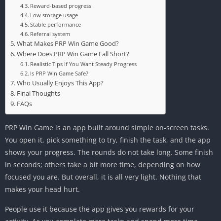
Reward-based progress
Low storage usage
Stable performance
Referral system
What Makes PRP Win Game Good?
Where Does PRP Win Game Fall Short?
Realistic Tips If You Want Steady Progress
Is PRP Win Game Safe?
Who Usually Enjoys This App?
Final Thoughts
FAQs
PRP Win Game is an app built around simple on-screen tasks.
You open it, pick something to try, finish the task, and the app
shows your progress. The rounds do not take long. Some finish
in seconds; others take a bit more time, depending on how
focused you are. But overall, it is all very light. Nothing that
makes your head hurt.
People use it because the app gives you rewards for your