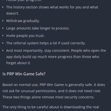
The history section shows what works for you and what
doesn’t.
Withdraw gradually.
Large amounts take longer to process.
Invite people you trust.
The referral system helps a lot if used correctly.
And most importantly, stay consistent. People who open the
app daily build up much more progress than those who
forget about it.
Is PRP Win Game Safe?
Based on normal use, PRP Win Game is generally safe. It does
not ask for unusual permissions, and it does not need root.
These two things alone remove most security concerns.
The only thing to be careful about is downloading the real