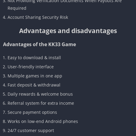
Not Providing Verification Documents When Payouts Are
Required
Account Sharing Security Risk
Advantages and disadvantages
Advantages of the KK33 Game
Easy to download & install
User-friendly interface
Multiple games in one app
Fast deposit & withdrawal
Daily rewards & welcome bonus
Referral system for extra income
Secure payment options
Works on low-end Android phones
24/7 customer support