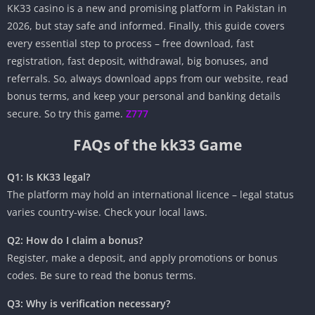
KK33 casino is a new and promising platform in Pakistan in
2026, but stay safe and informed. Finally, this guide covers
every essential step to process – free download, fast
registration, fast deposit, withdrawal, big bonuses, and
referrals. So, always download apps from our website, read
bonus terms, and keep your personal and banking details
secure. So try this game.
Z777
FAQs of the kk33 Game
Q1: Is KK33 legal?
The platform may hold an international licence – legal status
varies country-wise. Check your local laws.
Q2: How do I claim a bonus?
Register, make a deposit, and apply promotions or bonus
codes. Be sure to read the bonus terms.
Q3: Why is verification necessary?