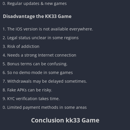
Regular updates & new games
Disadvantage the KK33 Game
The iOS version is not available everywhere.
Legal status unclear in some regions
Risk of addiction
Needs a strong Internet connection
Bonus terms can be confusing.
So no demo mode in some games
Withdrawals may be delayed sometimes.
Fake APKs can be risky.
KYC verification takes time.
Limited payment methods in some areas
Conclusion kk33 Game