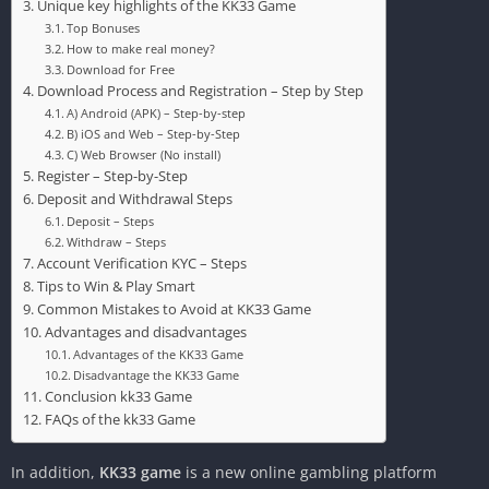
Unique key highlights of the KK33 Game
Top Bonuses
How to make real money?
Download for Free
Download Process and Registration – Step by Step
A) Android (APK) – Step-by-step
B) iOS and Web – Step-by-Step
C) Web Browser (No install)
Register – Step-by-Step
Deposit and Withdrawal Steps
Deposit – Steps
Withdraw – Steps
Account Verification KYC – Steps
Tips to Win & Play Smart
Common Mistakes to Avoid at KK33 Game
Advantages and disadvantages
Advantages of the KK33 Game
Disadvantage the KK33 Game
Conclusion kk33 Game
FAQs of the kk33 Game
In addition,
KK33 game
is a new online gambling platform