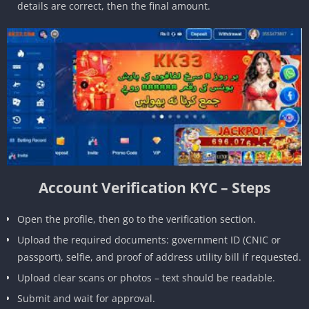
details are correct, then the final amount.
Account Verification KYC – Steps
Open the profile, then go to the verification section.
Upload the required documents: government ID (CNIC or
passport), selfie, and proof of address utility bill if requested.
Upload clear scans or photos – text should be readable.
Submit and wait for approval.