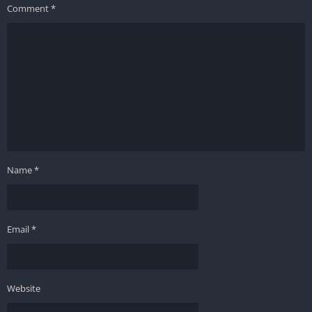
Comment
*
Name
*
Email
*
Website