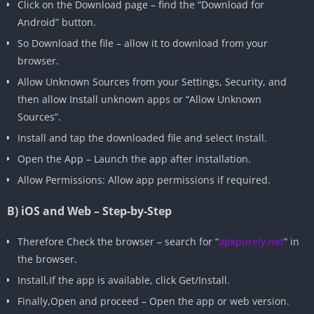
Click on the Download page – find the “Download for
Android” button.
So Download the file – allow it to download from your
browser.
Allow Unknown Sources from your Settings, Security, and
then allow Install unknown apps or “Allow Unknown
Sources”.
Install and tap the downloaded file and select Install.
Open the App – Launch the app after installation.
Allow Permissions: Allow app permissions if required.
B) iOS and Web – Step-by-Step
Therefore Check the browser – search for “
apkpurely.net
” in
the browser.
Install,If the app is available, click Get/Install.
Finally,Open and proceed – Open the app or web version.