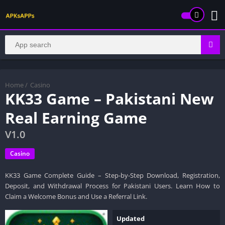
Home
/
Casino
KK33 Game – Pakistani New
Real Earning Game
V1.0
Casino
KK33 Game Complete Guide – Step-by-Step Download, Registration,
Deposit, and Withdrawal Process for Pakistani Users. Learn How to
Claim a Welcome Bonus and Use a Referral Link.
Updated