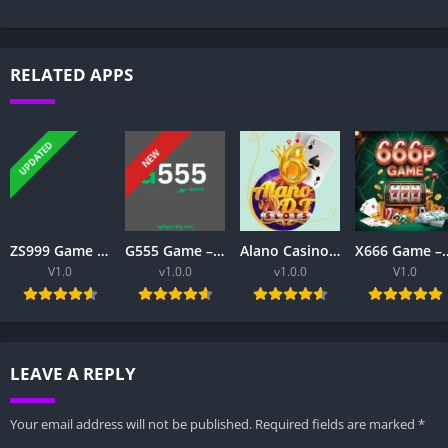
RELATED APPS
UPDATED
NEW
ZS999 Game Free Download APK
G555 Game – Real Earning Free Download (Earns Rs 5,555)
Alano Casino DT Game Free Download-Earn big
X666 Game – Free Download APK (E
V1.0
v1.0.0
v1.0.0
V1.0
LEAVE A REPLY
Your email address will not be published.
Required fields are marked
*