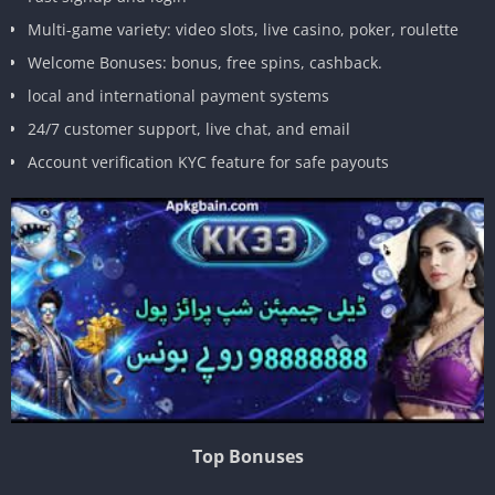
Multi-game variety: video slots, live casino, poker, roulette
Welcome Bonuses: bonus, free spins, cashback.
local and international payment systems
24/7 customer support, live chat, and email
Account verification KYC feature for safe payouts
Top Bonuses