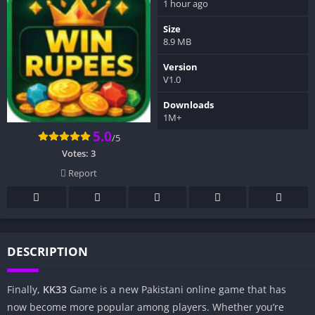
1 hour ago
Size
8.9 MB
Version
V1.0
Downloads
1M+
5.0
/5
Votes:
3
Report
DESCRIPTION
Finally,
KK33
Game is a new Pakistani online game that has
now become more popular among players. Whether you’re