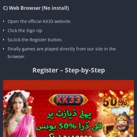
C) Web Browser (No install)
Open the official KK33 website.
Click the Sign Up
So,lick the Register button.
Finally games are played directly from our site in the
browser.
Register – Step-by-Step