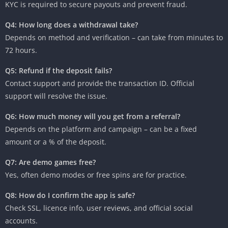
KYC is required to secure payouts and prevent fraud.
Q4: How long does a withdrawal take?
Depends on method and verification – can take from minutes to
72 hours.
Q5: Refund if the deposit fails?
Contact support and provide the transaction ID. Official
support will resolve the issue.
Q6: How much money will you get from a referral?
Depends on the platform and campaign – can be a fixed
amount or a % of the deposit.
Q7: Are demo games free?
Yes, often demo modes or free spins are for practice.
Q8: How do I confirm the app is safe?
Check SSL, licence info, user reviews, and official social
accounts.