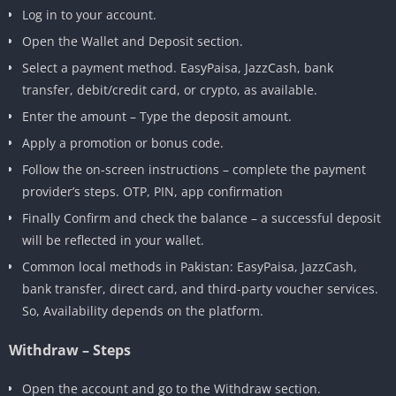
Log in to your account.
Open the Wallet and Deposit section.
Select a payment method. EasyPaisa, JazzCash, bank
transfer, debit/credit card, or crypto, as available.
Enter the amount – Type the deposit amount.
Apply a promotion or bonus code.
Follow the on-screen instructions – complete the payment
provider’s steps. OTP, PIN, app confirmation
Finally Confirm and check the balance – a successful deposit
will be reflected in your wallet.
Common local methods in Pakistan: EasyPaisa, JazzCash,
bank transfer, direct card, and third-party voucher services.
So, Availability depends on the platform.
Withdraw – Steps
Open the account and go to the Withdraw section.