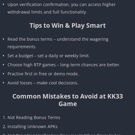
Upon verification confirmation, you can access higher
withdrawal limits and full functionality.
Tips to Win & Play Smart
Read the bonus terms – understand the wagering
requirements.
Set a budget – set a daily or weekly limit.
Choose high RTP games – long-term chances are better.
Practise first in free or demo mode.
Avoid losses – make cool decisions.
Common Mistakes to Avoid at KK33
Game
Not Reading Bonus Terms
Installing Unknown APKs