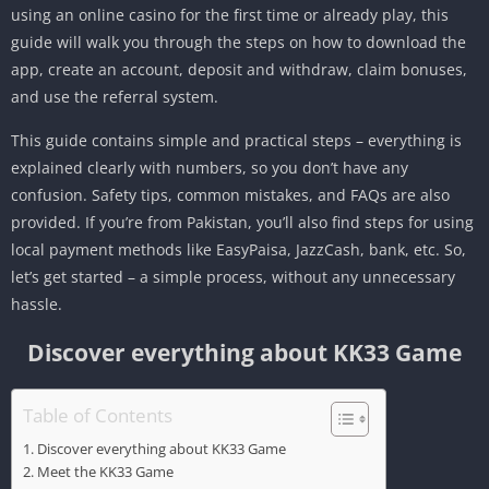
using an online casino for the first time or already play, this
guide will walk you through the steps on how to download the
app, create an account, deposit and withdraw, claim bonuses,
and use the referral system.
This guide contains simple and practical steps – everything is
explained clearly with numbers, so you don’t have any
confusion. Safety tips, common mistakes, and FAQs are also
provided. If you’re from Pakistan, you’ll also find steps for using
local payment methods like EasyPaisa, JazzCash, bank, etc. So,
let’s get started – a simple process, without any unnecessary
hassle.
Discover everything about KK33 Game
Table of Contents
Discover everything about KK33 Game
Meet the KK33 Game