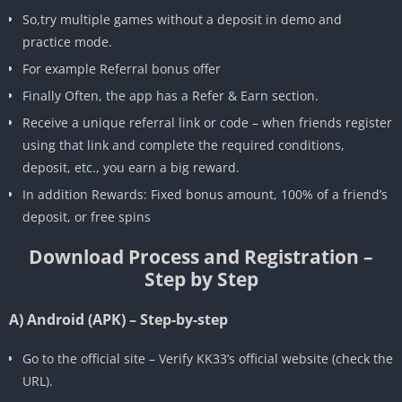
So,try multiple games without a deposit in demo and
practice mode.
For example Referral bonus offer
Finally Often, the app has a Refer & Earn section.
Receive a unique referral link or code – when friends register
using that link and complete the required conditions,
deposit, etc., you earn a big reward.
In addition Rewards: Fixed bonus amount, 100% of a friend’s
deposit, or free spins
Download Process and Registration –
Step by Step
A) Android (APK) – Step-by-step
Go to the official site – Verify KK33’s official website (check the
URL).