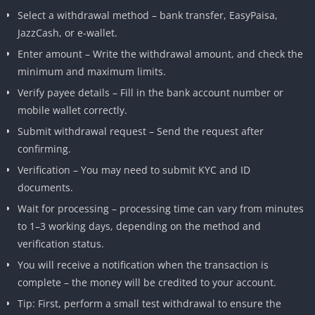
Select a withdrawal method – bank transfer, EasyPaisa,
JazzCash, or e-wallet.
Enter amount – Write the withdrawal amount, and check the
minimum and maximum limits.
Verify payee details – Fill in the bank account number or
mobile wallet correctly.
Submit withdrawal request – Send the request after
confirming.
Verification – You may need to submit KYC and ID
documents.
Wait for processing – processing time can vary from minutes
to 1–3 working days, depending on the method and
verification status.
You will receive a notification when the transaction is
complete – the money will be credited to your account.
Tip: First, perform a small test withdrawal to ensure the