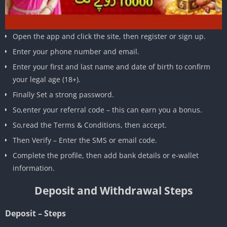
Open the app and click the site, then register or sign up.
Enter your phone number and email.
Enter your first and last name and date of birth to confirm
your legal age (18+).
Finally Set a strong password.
So,enter your referral code – this can earn you a bonus.
So,read the Terms & Conditions, then accept.
Then Verify – Enter the SMS or email code.
Complete the profile, then add bank details or e-wallet
information.
Deposit and Withdrawal Steps
Deposit – Steps