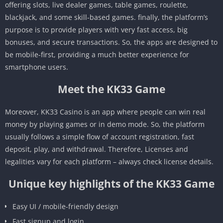
offering slots, live dealer games, table games, roulette,
blackjack, and some skill-based games. finally, the platform’s
purpose is to provide players with very fast access, big
bonuses, and secure transactions. So, the apps are designed to
be mobile-first, providing a much better experience for
smartphone users.
Meet the KK33 Game
Moreover, KK33 Casino is an app where people can win real
money by playing games or in demo mode. So, the platform
usually follows a simple flow of account registration, fast
deposit, play, and withdrawal. Therefore, Licenses and
legalities vary for each platform – always check license details.
Unique key highlights of the KK33 Game
Easy UI / mobile-friendly design
Fast signup and login