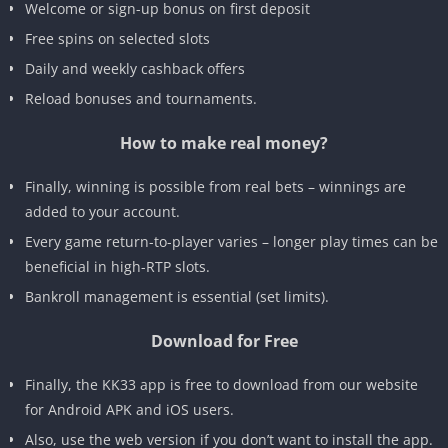
Welcome or sign-up bonus on first deposit
Free spins on selected slots
Daily and weekly cashback offers
Reload bonuses and tournaments.
How to make real money?
Finally, winning is possible from real bets – winnings are
added to your account.
Every game return-to-player varies – longer play times can be
beneficial in high-RTP slots.
Bankroll management is essential (set limits).
Download for Free
Finally, the KK33 app is free to download from our website
for Android APK and iOS users.
Also, use the web version if you don’t want to install the app.