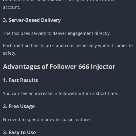
account.
3. Server-Based Delivery
The tool uses servers to deliver engagement directly.
Each method has its pros and cons, especially when it comes to
safety.
Advantages of Follower 666 Injector
1. Fast Results
You can see an increase in followers within a short time.
2. Free Usage
No need to spend money for basic features.
3. Easy to Use