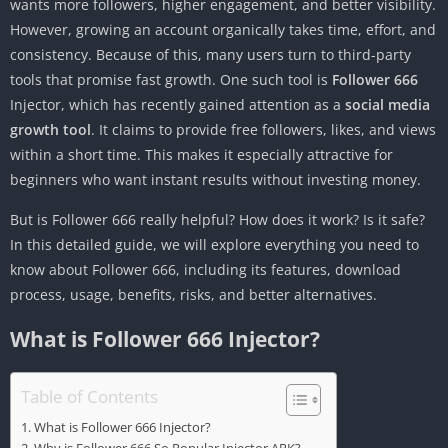
wants more followers, higher engagement, and better visibility.
However, growing an account organically takes time, effort, and
consistency. Because of this, many users turn to third-party
tools that promise fast growth. One such tool is
Follower 666
Injector, which has recently gained attention as a
social media
growth tool
. It claims to provide free followers, likes, and views
within a short time. This makes it especially attractive for
beginners who want instant results without investing money.
But is Follower 666 really helpful? How does it work? Is it safe?
In this detailed guide, we will explore everything you need to
know about Follower 666, including its features, download
process, usage, benefits, risks, and better alternatives.
What is Follower 666 Injector?
Table of Contents
What is Follower 666 Injector?