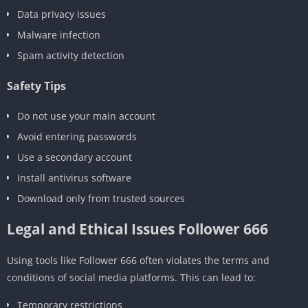
Data privacy issues
Malware infection
Spam activity detection
Safety Tips
Do not use your main account
Avoid entering passwords
Use a secondary account
Install antivirus software
Download only from trusted sources
Legal and Ethical Issues Follower 666
Using tools like Follower 666 often violates the terms and
conditions of social media platforms. This can lead to:
Temporary restrictions