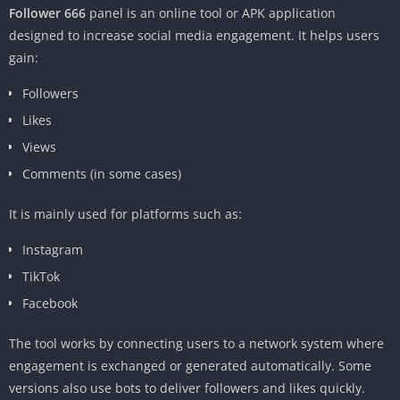
Follower 666
panel is an online tool or APK application
designed to increase social media engagement. It helps users
gain:
Followers
Likes
Views
Comments (in some cases)
It is mainly used for platforms such as:
Instagram
TikTok
Facebook
The tool works by connecting users to a network system where
engagement is exchanged or generated automatically. Some
versions also use bots to deliver followers and likes quickly.