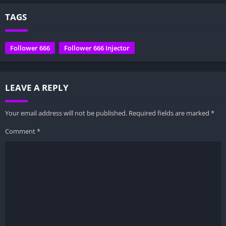
TAGS
Follower 666
Follower 666 Injector
LEAVE A REPLY
Your email address will not be published.
Required fields are marked
*
Comment
*