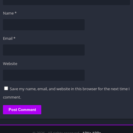
Name
*
Email
*
Website
Save my name, email, and website in this browser for the next time I
comment.
© 2026 - All rights reserved -
APKs APPs