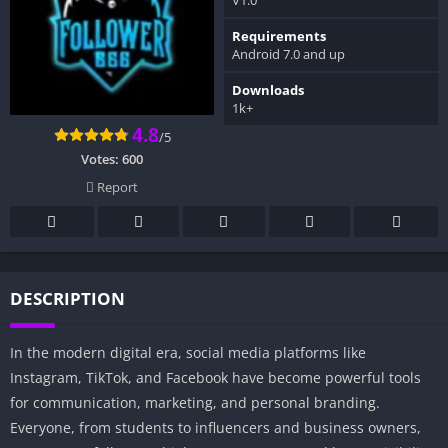
Requirements
Android 7.0 and up
Downloads
1k+
4.8
/5
Votes:
600
Report
DESCRIPTION
In the modern digital era, social media platforms like
Instagram, TikTok, and Facebook have become powerful tools
for communication, marketing, and personal branding.
Everyone, from students to influencers and business owners,