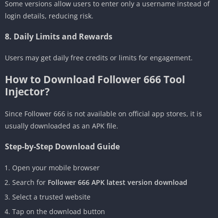
Some versions allow users to enter only a username instead of
login details, reducing risk.
8. Daily Limits and Rewards
Users may get daily free credits or limits for engagement.
How to Download Follower 666 Tool
Injector?
Since Follower 666 is not available on official app stores, it is
usually downloaded as an APK file.
Step-by-Step Download Guide
Open your mobile browser
Search for
Follower 666 APK latest version download
Select a trusted website
Tap on the download button