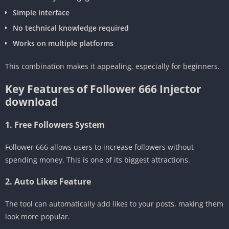
Simple interface
No technical knowledge required
Works on multiple platforms
This combination makes it appealing, especially for beginners.
Key Features of Follower 666 Injector
download
1. Free Followers System
Follower 666 allows users to increase followers without
spending money. This is one of its biggest attractions.
2. Auto Likes Feature
The tool can automatically add likes to your posts, making them
look more popular.