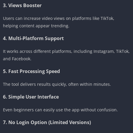
3. Views Booster
Users can increase video views on platforms like TikTok,
helping content appear trending.
4. Multi-Platform Support
It works across different platforms, including Instagram, TikTok,
and Facebook.
5. Fast Processing Speed
The tool delivers results quickly, often within minutes.
6. Simple User Interface
Even beginners can easily use the app without confusion.
7. No Login Option (Limited Versions)