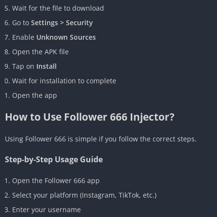
Wait for the file to download
Go to
Settings > Security
Enable
Unknown Sources
Open the APK file
Tap on
Install
Wait for installation to complete
Open the app
How to Use Follower 666 Injector?
Using Follower 666 is simple if you follow the correct steps.
Step-by-Step Usage Guide
Open the Follower 666 app
Select your platform (Instagram, TikTok, etc.)
Enter your username