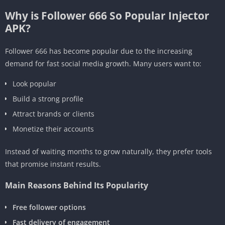
Why is Follower 666 So Popular Injector
APK?
Follower 666 has become popular due to the increasing
demand for fast social media growth. Many users want to:
Look popular
Build a strong profile
Attract brands or clients
Monetize their accounts
Instead of waiting months to grow naturally, they prefer tools
that promise instant results.
Main Reasons Behind Its Popularity
Free follower options
Fast delivery of engagement