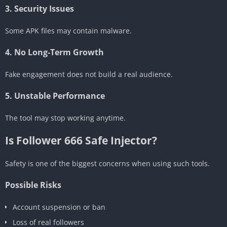
3. Security Issues
Some APK files may contain malware.
4. No Long-Term Growth
Fake engagement does not build a real audience.
5. Unstable Performance
The tool may stop working anytime.
Is Follower 666 Safe Injector?
Safety is one of the biggest concerns when using such tools.
Possible Risks
Account suspension or ban
Loss of real followers