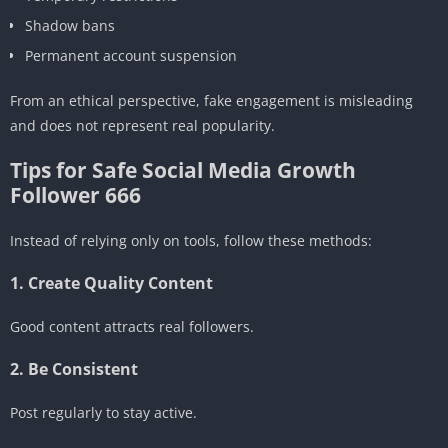
Shadow bans
Permanent account suspension
From an ethical perspective, fake engagement is misleading
and does not represent real popularity.
Tips for Safe Social Media Growth
Follower 666
Instead of relying only on tools, follow these methods:
1. Create Quality Content
Good content attracts real followers.
2. Be Consistent
Post regularly to stay active.