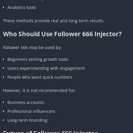
Analytics tools
These methods provide real and long-term results.
Who Should Use Follower 666 Injector?
Follower 666 may be used by:
Beginners testing growth tools
Users experimenting with engagement
People who want quick numbers
However, it is not recommended for:
Business accounts
Professional influencers
Long-term branding