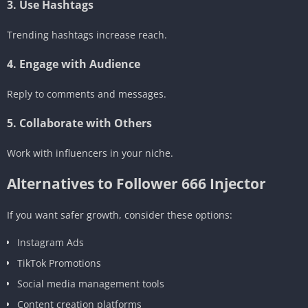
3. Use Hashtags
Trending hashtags increase reach.
4. Engage with Audience
Reply to comments and messages.
5. Collaborate with Others
Work with influencers in your niche.
Alternatives to Follower 666 Injector
If you want safer growth, consider these options:
Instagram Ads
TikTok Promotions
Social media management tools
Content creation platforms