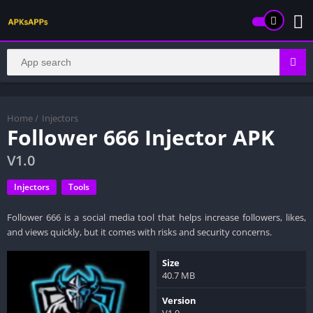
Home
/
Injectors
Follower 666 Injector APK
V1.0
Injectors
Tools
Follower 666 is a social media tool that helps increase followers, likes,
and views quickly, but it comes with risks and security concerns.
Size
40.7 MB
Version
V1.0