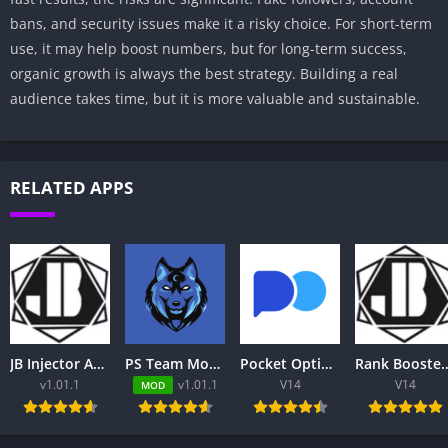
bans, and security issues make it a risky choice. For short-term
use, it may help boost numbers, but for long-term success,
organic growth is always the best strategy. Building a real
audience takes time, but it is more valuable and sustainable.
RELATED APPS
JB Injector Apk – Free to Download
PS Team Mod Injector APK 8.0.2 Download Latest Version
Pocket Option App Review 2026 – Trading Platform, Login, App & Pakistan
Rank Booster ML for MLBB Free: Complete Guide to Features,
v1.01.1
v1.01.1
V14
V14
MOD