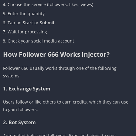
Choose the service (followers, likes, views)
Enter the quantity
Tap on
Start
or
Submit
Wait for processing
Check your social media account
How Follower 666 Works Injector?
Follower 666 usually works through one of the following
systems:
1. Exchange System
Users follow or like others to earn credits, which they can use
to gain followers.
2. Bot System
Automated bots send followers, likes, and views to your