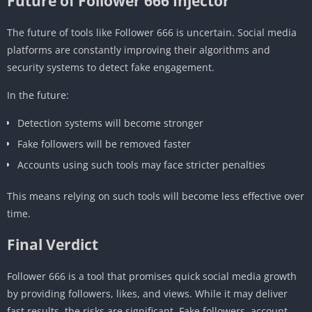
Future of Follower 666 Injector
The future of tools like Follower 666 is uncertain. Social media
platforms are constantly improving their algorithms and
security systems to detect fake engagement.
In the future:
Detection systems will become stronger
Fake followers will be removed faster
Accounts using such tools may face stricter penalties
This means relying on such tools will become less effective over
time.
Final Verdict
Follower 666 is a tool that promises quick social media growth
by providing followers, likes, and views. While it may deliver
fast results, the risks are significant. Fake followers, account