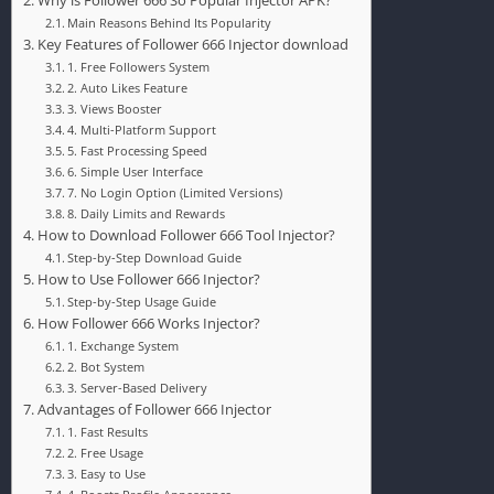
Why is Follower 666 So Popular Injector APK?
Main Reasons Behind Its Popularity
Key Features of Follower 666 Injector download
1. Free Followers System
2. Auto Likes Feature
3. Views Booster
4. Multi-Platform Support
5. Fast Processing Speed
6. Simple User Interface
7. No Login Option (Limited Versions)
8. Daily Limits and Rewards
How to Download Follower 666 Tool Injector?
Step-by-Step Download Guide
How to Use Follower 666 Injector?
Step-by-Step Usage Guide
How Follower 666 Works Injector?
1. Exchange System
2. Bot System
3. Server-Based Delivery
Advantages of Follower 666 Injector
1. Fast Results
2. Free Usage
3. Easy to Use