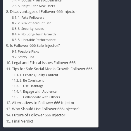
4. Boosts Profile Appearance
5. Helpful for New Users
Disadvantages of Follower 666 Injector
1. Fake Followers
2. Risk of Account Ban
3. Security Issues
4. No Long-Term Growth
5. Unstable Performance
Is Follower 666 Safe Injector?
Possible Risks
Safety Tips
Legal and Ethical Issues Follower 666
Tips for Safe Social Media Growth Follower 666
1. Create Quality Content
2. Be Consistent
3. Use Hashtags
4. Engage with Audience
5. Collaborate with Others
Alternatives to Follower 666 Injector
Who Should Use Follower 666 Injector?
Future of Follower 666 Injector
Final Verdict