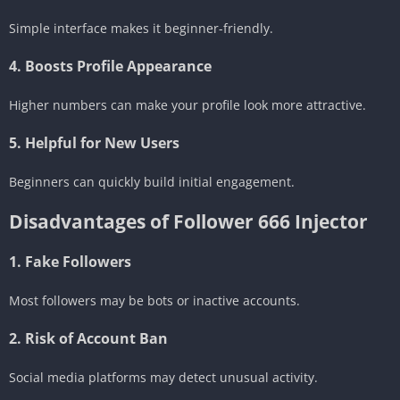
Simple interface makes it beginner-friendly.
4. Boosts Profile Appearance
Higher numbers can make your profile look more attractive.
5. Helpful for New Users
Beginners can quickly build initial engagement.
Disadvantages of Follower 666 Injector
1. Fake Followers
Most followers may be bots or inactive accounts.
2. Risk of Account Ban
Social media platforms may detect unusual activity.