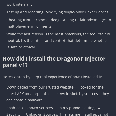
work internally.
Testing and Modding: Modifying single-player experiences
Cheating (Not Recommended): Gaining unfair advantages in
multiplayer environments.
While the last reason is the most notorious, the tool itself is
neutral; it’s the intent and context that determine whether it
is safe or ethical.
How did I install the Dragonor Injector
panel v1?
Here’s a step-by-step real experience of how I installed it:
Downloaded from our Trusted website – I looked for the
latest APK on a reputable site. Avoid sketchy sources—they
can contain malware.
Enabled Unknown Sources – On my phone: Settings →
Security → Unknown Sources. This lets me install apps not