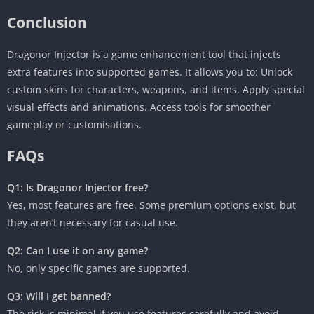
Conclusion
Dragonor Injector is a game enhancement tool that injects
extra features into supported games. It allows you to: Unlock
custom skins for characters, weapons, and items. Apply special
visual effects and animations. Access tools for smoother
gameplay or customisations.
FAQs
Q1: Is Dragonor Injector free?
Yes, most features are free. Some premium options exist, but
they aren’t necessary for casual use.
Q2: Can I use it on any game?
No, only specific games are supported.
Q3: Will I get banned?
The risk is minimal if you use features carefully and avoid