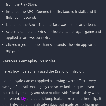
from the Play Store.
Installed the APK – Opened the file, tapped Install, and it
finished in seconds.
Launched the App – The interface was simple and clean.
Selected Game and Skins – I chose a battle royale game and
applied a rare weapon skin.
Clicked Inject – In less than 5 seconds, the skin appeared in
my game.
Personal Gameplay Examples
Here’s how I personally used the Dragonor Injector:
Battle Royale Game: I applied a glowing sword effect. Every
swing left a trail, making my character look unique. I even
recorded gameplay and shared clips with friends—they were
impressed.
My
character’s jump looked like a superhero flip. It
didn’t give me an unfair advantage but made exploring maps