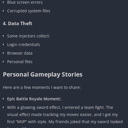
Blue screen errors
Corrupted system files
4. Data Theft
Some injectors collect:
Login credentials
Browser data
Personal files
Personal Gameplay Stories
Here are a few moments I want to share:
Epic Battle Royale Moment:
With a glowing sword effect, I entered a team fight. The
visual effect made tracking my moves easier, and I got my
first “MVP” with style. My friends joked that my sword looked