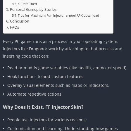
4. Data Theft
Personal Gameplay Stories
Tips for Maximum Fun Injector arnoel APK download
Conclusion
FAQs
Every PC game runs as a process in your operating system.
Injectors like Dragonor work by attaching to that process and
inserting code that can:
Read or modify game variables (like health, ammo, or speed).
Hook functions to add custom features
Overlay visual elements such as maps or indicators.
Automate repetitive actions.
Why Does It Exist,
FF
Injector Skin?
People use injectors for various reasons:
Customisation and Learning: Understanding how games