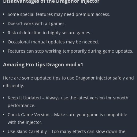
Disadvantages of the Dragonor Injector
Some special features may need premium access.
Doesn’t work with all games.
Risk of detection in highly secure games.
Occasional manual updates may be needed.
Features can stop working temporarily during game updates.
Amazing
Pr
o Tips Dragon mod v1
Here are some updated tips to use Dragonor Injector safely and
efficiently:
Keep it Updated – Always use the latest version for smooth
performance.
Check Game Version – Make sure your game is compatible
with the injector.
Use Skins Carefully – Too many effects can slow down the