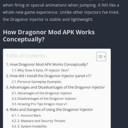
when firing or special animations when jumping. It felt like a
whole new game experience. Unlike other injectors I’ve tried,
the Dragonor Injector is stable and lightweight.
How Dragonor Mod APK Works
Conceptually?
Table of Contents
How Dragonor Mod APK Works Conceptually?
Why Does It Exist, FF Injector Skin?
How did I install the Dragonor Injector panel v1?
Personal Gameplay Examples
Advantages and Disadvantages of the Dragonor Injector
Advantages of the Dragonor Injector
Disadvantages of the Dragonor Injector
Amazing Pro Tips Dragon mod v1
Risks and Dangers of Using the Dragonor Injector
1. Account Bans
2. Malware and Security Threats
3. System Instability