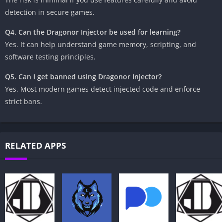
detection in secure games.
Q4. Can the Dragonor Injector be used for learning?
Yes. It can help understand game memory, scripting, and
software testing principles.
Q5. Can I get banned using Dragonor Injector?
Yes. Most modern games detect injected code and enforce
strict bans.
RELATED APPS