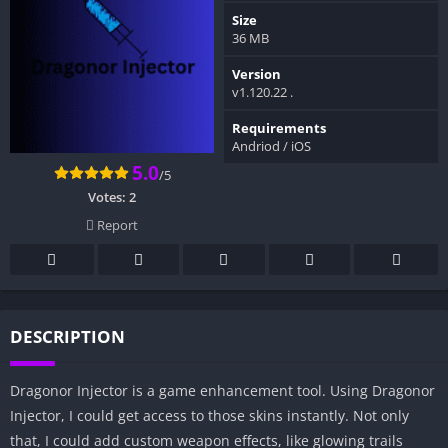
Size
36 MB
Version
v1.120.22 .
Requirements
Andriod / iOS
5.0
/5
Votes:
2
Report
DESCRIPTION
Dragonor Injector is a game enhancement tool. Using Dragonor
Injector, I could get access to those skins instantly. Not only
that, I could add custom weapon effects, like glowing trails