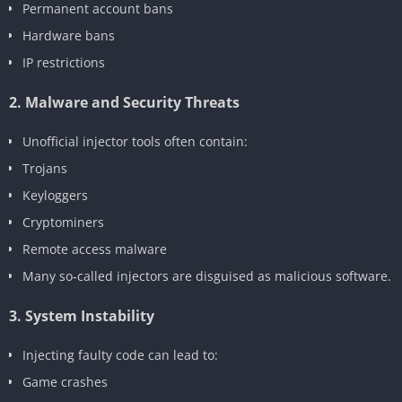
Permanent account bans
Hardware bans
IP restrictions
2. Malware and Security Threats
Unofficial injector tools often contain:
Trojans
Keyloggers
Cryptominers
Remote access malware
Many so‑called injectors are disguised as malicious software.
3. System Instability
Injecting faulty code can lead to:
Game crashes