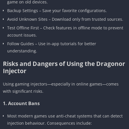
game on old devices.
Backup Settings – Save your favorite configurations.
Avoid Unknown Sites – Download only from trusted sources.
Test Offline First – Check features in offline mode to prevent
account issues.
Follow Guides – Use in-app tutorials for better
understanding.
Risks and Dangers of Using the Dragonor
Injector
Using gaming injectors—especially in online games—comes
with significant risks.
1. Account Bans
Most modern games use anti‑cheat systems that can detect
injection behaviour. Consequences include: