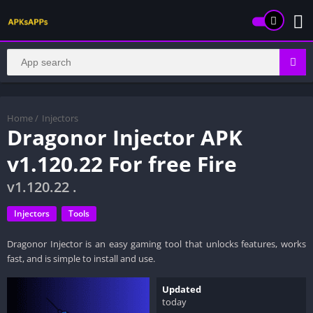
Home
/
Injectors
Dragonor Injector APK
v1.120.22 For free Fire
v1.120.22 .
Injectors
Tools
Dragonor Injector is an easy gaming tool that unlocks features, works
fast, and is simple to install and use.
Updated
today