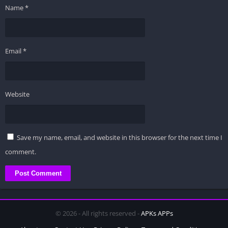
Name
*
Email
*
Website
Save my name, email, and website in this browser for the next time I
comment.
© 2026 - All rights reserved -
APKs APPs