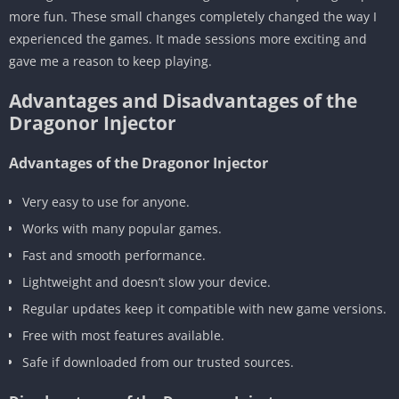
more fun. These small changes completely changed the way I
experienced the games. It made sessions more exciting and
gave me a reason to keep playing.
Advantages and Disadvantages of the
Dragonor Injector
Advantages of the Dragonor Injector
Very easy to use for anyone.
Works with many popular games.
Fast and smooth performance.
Lightweight and doesn’t slow your device.
Regular updates keep it compatible with new game versions.
Free with most features available.
Safe if downloaded from our trusted sources.