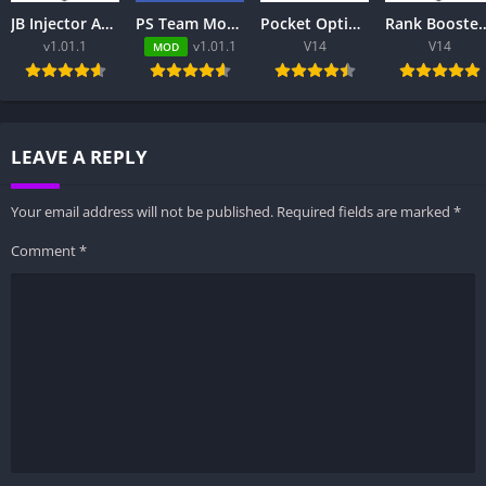
JB Injector Apk – Free to Download
PS Team Mod Injector APK 8.0.2 Download Latest Version
Pocket Option App Review 2026 – Trading Platform, Login, App & Pakistan
Rank Booster ML for MLBB Free: Complete Guide to Features,
v1.01.1
v1.01.1
V14
V14
MOD
LEAVE A REPLY
Your email address will not be published.
Required fields are marked
*
Comment
*