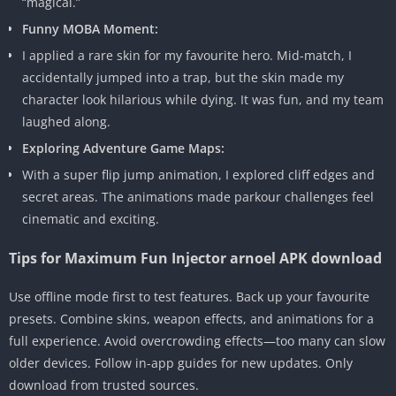
“magical.”
Funny MOBA Moment:
I applied a rare skin for my favourite hero. Mid-match, I
accidentally jumped into a trap, but the skin made my
character look hilarious while dying. It was fun, and my team
laughed along.
Exploring Adventure Game Maps:
With a super flip jump animation, I explored cliff edges and
secret areas. The animations made parkour challenges feel
cinematic and exciting.
Tips for Maximum Fun Injector arnoel APK download
Use offline mode first to test features. Back up your favourite
presets. Combine skins, weapon effects, and animations for a
full experience. Avoid overcrowding effects—too many can slow
older devices. Follow in-app guides for new updates. Only
download from trusted sources.