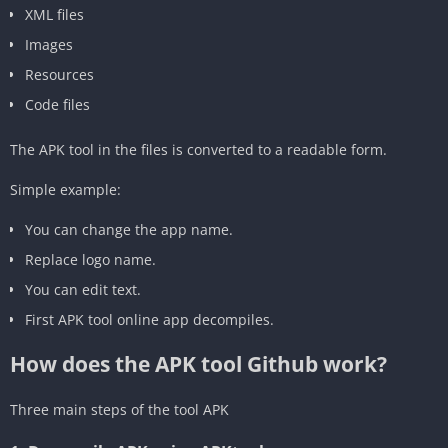
‎XML files
‎Images
‎Resources
‎Code files
The APK tool in the files is converted to a readable form.
‎Simple example:
You can change the app name.
Replace logo name.
You can edit text.
First APK tool online app decompiles.
How does the APK tool Github work?
Three main steps of the tool APK