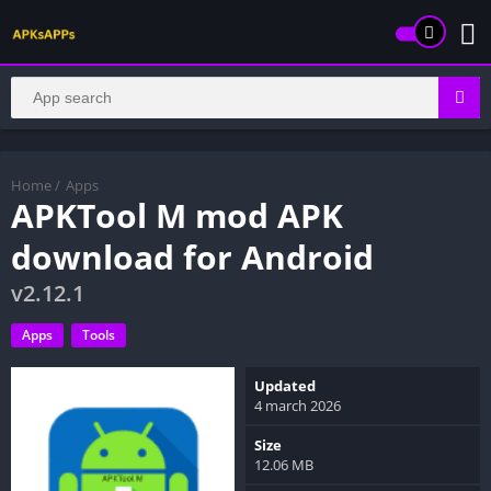
Home
/
Apps
APKTool M mod APK
download for Android
v2.12.1
Apps
Tools
Updated
4 march 2026
Size
12.06 MB