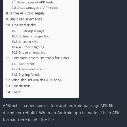
Advantages of APK tools
Disadvantages of APK tools
Is the APK tool legal?
‎Basic requirements
‎Tips and tricks
‎1. Backup always
2. Small changes first
3. Learn XML
‎4. Proper signing
5. Use an emulator.
‎Common errors I’m tools for APKs.
Aapt error
‎Framework error
Signing failed.
Who should use the APK tool?
‎Conclusion
‎FAQs
‎APKtool is a open source tool and android package APK file
decode or rebuild. When an Android app is made, it is in APK
format. Here inside the file