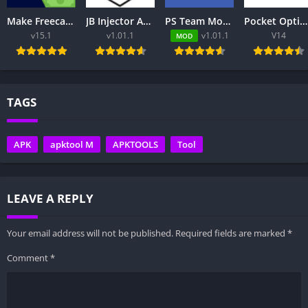
Make Freecash – Free Download
JB Injector Apk – Free to Download
PS Team Mod Injector APK 8.0.2 Download Latest Version
Pocket Option App Review 2026 – Trading Platform, Login, App & Pakistan
v15.1
v1.01.1
v1.01.1
V14
MOD
TAGS
APK
apktool M
APKTOOLS
Tool
LEAVE A REPLY
Your email address will not be published.
Required fields are marked
*
Comment
*