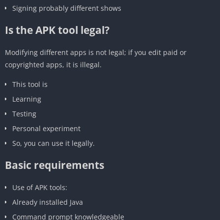
Signing probably different shows
Is the APK tool legal?
Modifying different apps is not legal; if you edit paid or
copyrighted apps, it is illegal.
This tool is
‎Learning
‎Testing
‎Personal experiment
‎So, you can use it legally.
‎Basic requirements
‎Use of APK tools:
Already installed Java
Command prompt knowledgeable