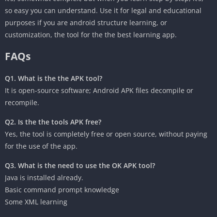
so easy you can understand. Use it for legal and educational
purposes if you are android structure learning, or
customization, the tool for the the best learning app.
‎FAQs
Q1. What is the the APK tool?
It is open-source software; Android APK files decompile or
recompile.
Q2. Is the the tools APK free?
‎Yes, the tool is completely free or open source, without paying
for the use of the app.
Q3. What is the need to use the OK APK tool?
Java is installed already.
Basic command prompt knowledge
‎Some XML learning