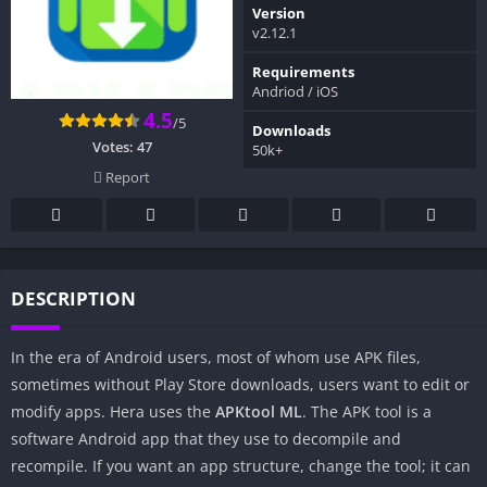
Version
v2.12.1
Requirements
Andriod / iOS
4.5
/5
Downloads
Votes:
47
50k+
Report
DESCRIPTION
In the era of Android users, most of whom use APK files,
sometimes without Play Store downloads, users want to edit or
modify apps. Hera uses the
APKtool
ML
. The APK tool is a
software Android app that they use to decompile and
recompile. If you want an app structure, change the tool; it can