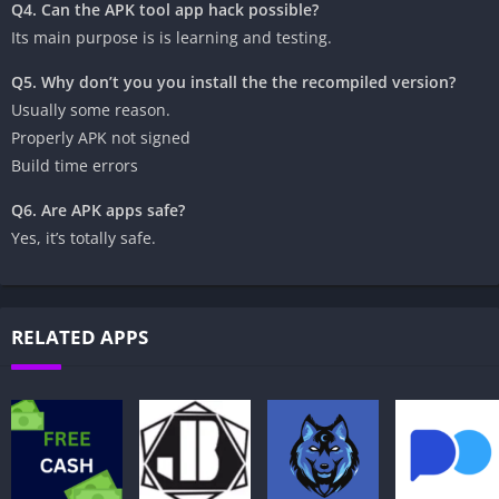
Q4. Can the APK tool app hack possible?
Its main purpose is is learning and testing.
Q5. Why don’t you you install the the recompiled version?
‎Usually some reason.
‎Properly APK not signed
‎Build time errors
Q6. Are APK apps safe?
‎Yes, it’s totally safe.
RELATED APPS