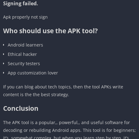
Signing failed.
‎Apk properly not sign
Who should use the APK tool?
‎Android learners
‎Ethical hacker
‎Security testers
‎App customization lover
If you can blog about tech topics, then the tool APKs write
content is the the best strategy.
‎Conclusion
The APK tool is a popular,, powerful,, and useful software for
decoding or rebuilding Android apps. This tool is for beginners;
it’s, somewhat complex, but when you learn step by step, it’s,