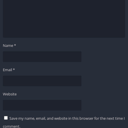
Name
*
Email
*
Website
Save my name, email, and website in this browser for the next time I
comment.