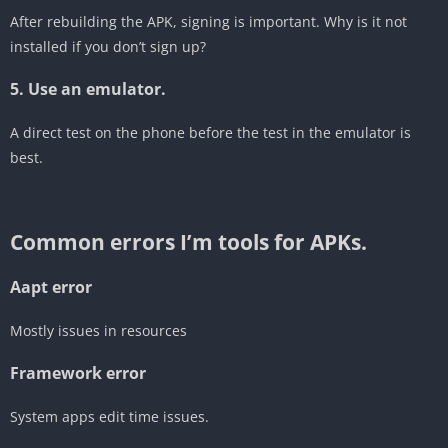
After rebuilding the APK, signing is important. Why is it not
installed if you don’t sign up?
5. Use an emulator.
A direct test on the phone before the test in the emulator is
best.
‎Common errors I’m tools for APKs.
Aapt error
‎Mostly issues in resources
‎Framework error
System apps edit time issues.