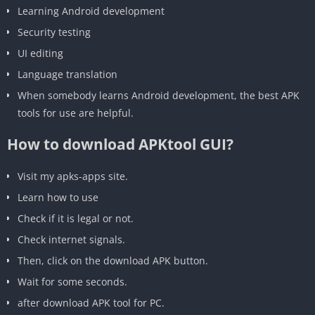
‎Learning Android development
‎Security testing
‎UI editing
‎Language translation
When somebody learns Android development, the best APK
tools for use are helpful.
How to download APKtool GUI?
Visit my apks-apps site.
Learn how to use
Check if it is legal or not.
Check internet signals.
Then, click on the download APK button.
Wait for some seconds.
‎after download APK tool for PC.