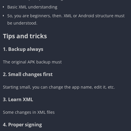
‎Basic XML understanding
So, you are beginners, then. XML or Android structure must
be understood.
‎Tips and tricks
‎1. Backup always
The original APK backup must
2. Small changes first
Starting small, you can change the app name, edit it, etc.
3. Learn XML
‎Some changes in XML files
‎4. Proper signing