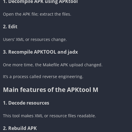
‎1. Decompile APK using APKtool
Open the APK file; extract the files.
‎2. Edit
Users’ XML or resources change.
‎3. Recompile APKTOOL and jadx
One more time, the Makefile APK upload changed.
It’s a process called reverse engineering.
Main features of the APKtool M
‎1. Decode resources
This tool makes XML or resource files readable.
‎2. Rebuild APK