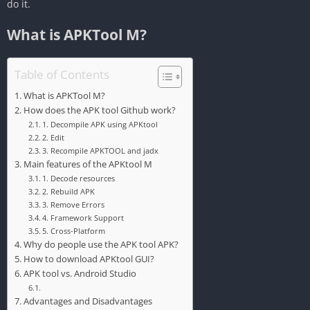
do it.
What is APKTool M?
Table of Contents
What is APKTool M?
How does the APK tool Github work?
‎1. Decompile APK using APKtool
‎2. Edit
‎3. Recompile APKTOOL and jadx
Main features of the APKtool M
‎1. Decode resources
‎2. Rebuild APK
‎3. Remove Errors
‎4. Framework Support
5. Cross-Platform
Why do people use the APK tool APK?
How to download APKtool GUI?
APK tool vs. Android Studio
Advantages and Disadvantages