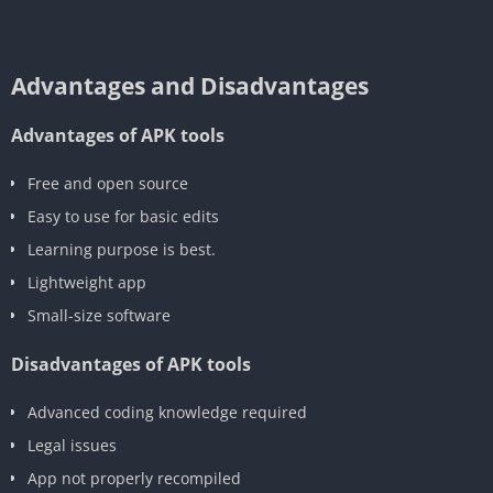
Advantages and Disadvantages
Advantages of APK tools
‎Free and open source
‎Easy to use for basic edits
Learning purpose is best.
‎Lightweight app
Small-size software
Disadvantages of APK tools
‎Advanced coding knowledge required
‎Legal issues
App not properly recompiled