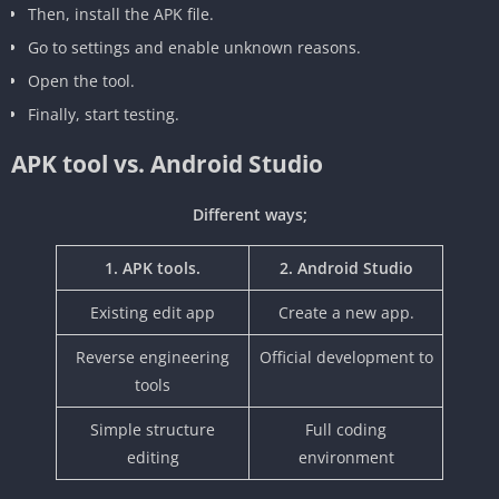
Then, install the APK file.
Go to settings and enable unknown reasons.
Open the tool.
Finally, start testing.
APK tool vs. Android Studio
Different ways;
1. APK tools.
2. Android Studio
‎Existing edit app
Create a new app.
‎Reverse engineering
‎Official development to
tools
‎Simple structure
Full coding
editing
environment