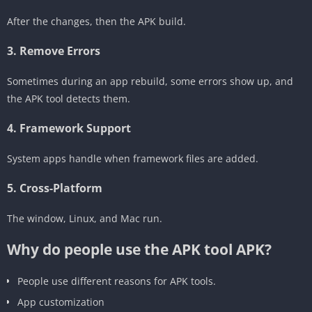
After the changes, then the APK build.
‎3. Remove Errors
Sometimes during an app rebuild, some errors show up, and
the APK tool detects them.
‎4. Framework Support
System apps handle when framework files are added.
5. Cross-Platform
The window, Linux, and Mac run.
Why do people use the APK tool APK?
People use different reasons for APK tools.
‎App customization