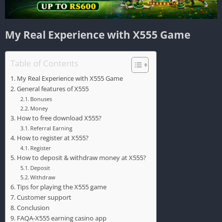
My Real Experience with X555 Game
Table of Contents
My Real Experience with X555 Game
General features of X555
Bonuses
Money
How to free download X555?
Referral Earning
How to register at X555?
Register
How to deposit & withdraw money at X555?
Deposit
Withdraw
Tips for playing the X555 game
Customer support
Conclusion
FAQA-X555 earning casino app