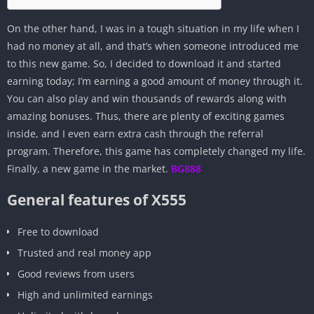
On the other hand, I was in a tough situation in my life when I
had no money at all, and that’s when someone introduced me
to this new game. So, I decided to download it and started
earning today; I’m earning a good amount of money through it.
You can also play and win thousands of rewards along with
amazing bonuses. Thus, there are plenty of exciting games
inside, and I even earn extra cash through the referral
program. Therefore, this game has completely changed my life.
Finally, a new game in the market.
BG888
General features of X555
Free to download
Trusted and real money app
Good reviews from users
High and unlimited earnings