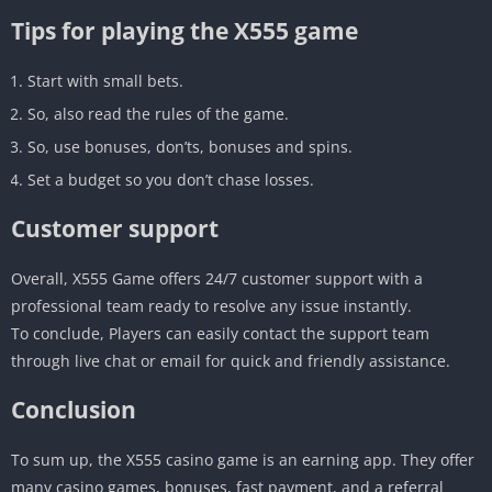
Tips for playing the X555 game
Start with small bets.
So, also read the rules of the game.
So, use bonuses, don’ts, bonuses and spins.
Set a budget so you don’t chase losses.
Customer support
Overall, X555 Game offers 24/7 customer support with a
professional team ready to resolve any issue instantly.
To conclude, Players can easily contact the support team
through live chat or email for quick and friendly assistance.
Conclusion
To sum up, the X555 casino game is an earning app. They offer
many casino games, bonuses, fast payment, and a referral