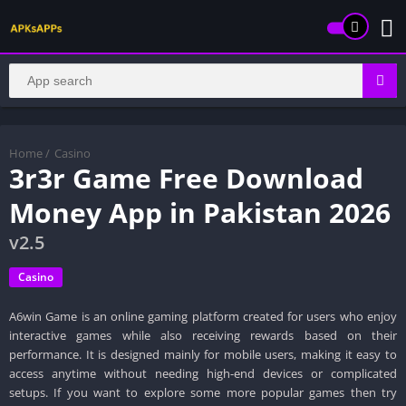
Home
/
Casino
3r3r Game Free Download
Money App in Pakistan 2026
v2.5
Casino
A6win Game is an online gaming platform created for users who enjoy
interactive games while also receiving rewards based on their
performance. It is designed mainly for mobile users, making it easy to
access anytime without needing high-end devices or complicated
setups. If you want to explore some more popular games then try