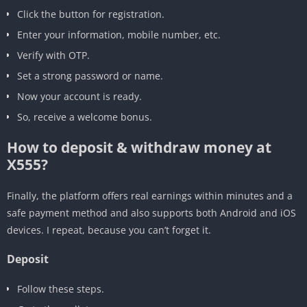
Click the button for registration.
Enter your information, mobile number, etc.
Verify with OTP.
Set a strong password or name.
Now your account is ready.
So, receive a welcome bonus.
How to deposit & withdraw money at
X555?
Finally, the platform offers real earnings within minutes and a
safe payment method and also supports both Android and iOS
devices. I repeat, because you can’t forget it.
Deposit
Follow these steps.