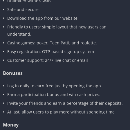
Unlimited withdrawals
Safe and secure
Download the app from our website.
Friendly to users; simple layout that new users can
understand.
Casino games: poker, Teen Patti, and roulette.
Easy registration; OTP-based sign-up system
Customer support: 24/7 live chat or email
Bonuses
Log in daily to earn free just by opening the app.
Earn a participation bonus and win cash prizes.
Invite your friends and earn a percentage of their deposits.
At last, allow users to play more without spending time
Money