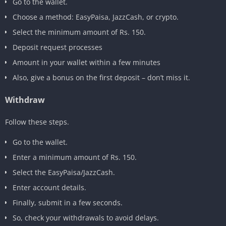
Go to the wallet.
Choose a method: EasyPaisa, JazzCash, or crypto.
Select the minimum amount of Rs. 150.
Deposit request processes
Amount in your wallet within a few minutes
Also, give a bonus on the first deposit – don’t miss it.
Withdraw
Follow these steps.
Go to the wallet.
Enter a minimum amount of Rs. 150.
Select the EasyPaisa/JazzCash.
Enter account details.
Finally, submit in a few seconds.
So, check your withdrawals to avoid delays.