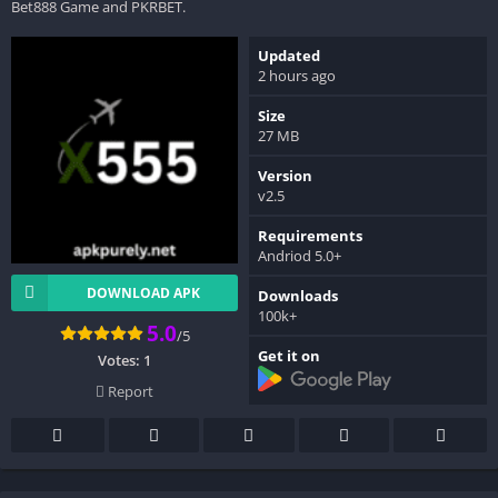
Bet888 Game and PKRBET.
Updated
2 hours ago
Size
27 MB
Version
v2.5
Requirements
Andriod 5.0+
DOWNLOAD APK
Downloads
100k+
5.0
/5
Get it on
Votes:
1
Report