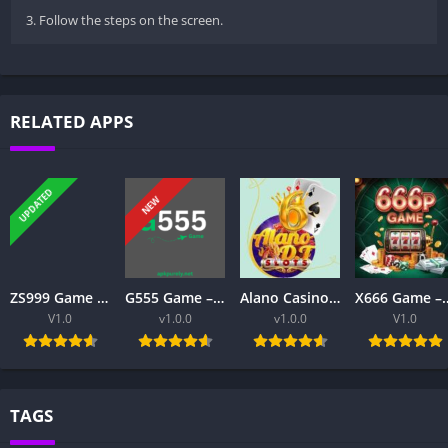
3. Follow the steps on the screen.
RELATED APPS
UPDATED
NEW
ZS999 Game Free Download APK
G555 Game – Real Earning Free Download (Earns Rs 5,555)
Alano Casino DT Game Free Download-Earn big
X666 Game – Free Download APK (E
V1.0
v1.0.0
v1.0.0
V1.0
TAGS