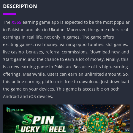
DESCRIPTION
The
X555
earning game app is expected to be the most popular
in Pakistan and also in Ukraine. Moreover, the game offers real
earnings in real life, not only in games. The game offers
exciting games, real money, earning opportunities, slot games,
live casino, bonuses, referral commissions, ‘download now’ and
‘start game’, and the chance to earn a lot of money. Finally, this
is a new earning game in Pakistan. Because of its high-earning
offerings. Meanwhile, Users can earn an unlimited amount. So,
this online earning platform is free to download. Just download
the game on your devices. This game is accessible on both
Android and iOS devices.