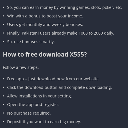
So, you can earn money by winning games, slots, poker, etc.
Win with a bonus to boost your income.
Users get monthly and weekly bonuses.
Finally, Pakistani users already make 1000 to 2000 daily.
So, use bonuses smartly.
How to free download X555?
Follow a few steps.
Free app – just download now from our website.
Click the download button and complete downloading.
Allow installations in your setting.
Open the app and register.
No purchase required.
Deposit if you want to earn big money.