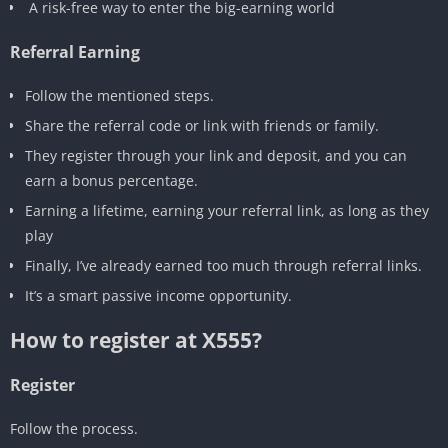
A risk-free way to enter the big-earning world
Referral Earning
Follow the mentioned steps.
Share the referral code or link with friends or family.
They register through your link and deposit, and you can
earn a bonus percentage.
Earning a lifetime, earning your referral link, as long as they
play
Finally, I’ve already earned too much through referral links.
It’s a smart passive income opportunity.
How to register at X555?
Register
Follow the process.