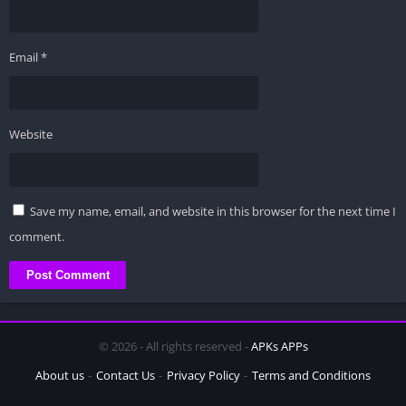
Email
*
Website
Save my name, email, and website in this browser for the next time I
comment.
© 2026 - All rights reserved -
APKs APPs
About us
Contact Us
Privacy Policy
Terms and Conditions