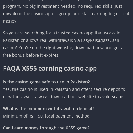
program. No big investment needed, no required skills. Just
download the casino app, sign up, and start earning big or real
money.
So you are searching for a trusted casino app that works in
Pakistan or allows real withdrawals via EasyPaisa/JazzCash
casino? You’re on the right website; download now and get a
free bonus before it expires.
FAQA-X555 earning casino app
Is the casino game safe to use in Pakistan?
Yes, the casino is used in Pakistan and offers secure deposits
or withdrawals; always download our website to avoid scams.
What is the minimum withdrawal or deposit?
Minimum of Rs. 150, local payment method
Can I earn money through the X555 game?