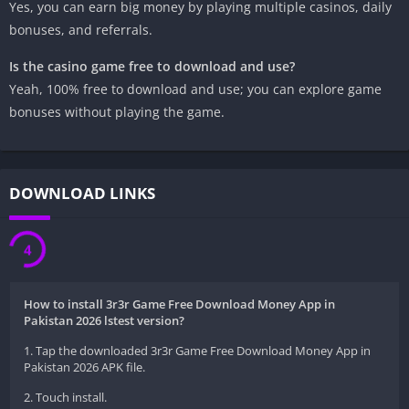
Yes, you can earn big money by playing multiple casinos, daily
bonuses, and referrals.
Is the casino game free to download and use?
Yeah, 100% free to download and use; you can explore game
bonuses without playing the game.
DOWNLOAD LINKS
3
How to install 3r3r Game Free Download Money App in
Pakistan 2026 lstest version?
1. Tap the downloaded 3r3r Game Free Download Money App in
Pakistan 2026 APK file.
2. Touch install.