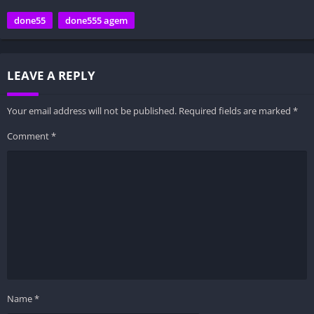
done55
done555 agem
LEAVE A REPLY
Your email address will not be published.
Required fields are marked
*
Comment
*
Name
*