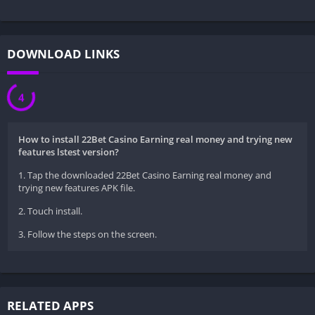
DOWNLOAD LINKS
3
How to install 22Bet Casino Earning real money and trying new
features lstest version?
1. Tap the downloaded 22Bet Casino Earning real money and
trying new features APK file.
2. Touch install.
3. Follow the steps on the screen.
RELATED APPS