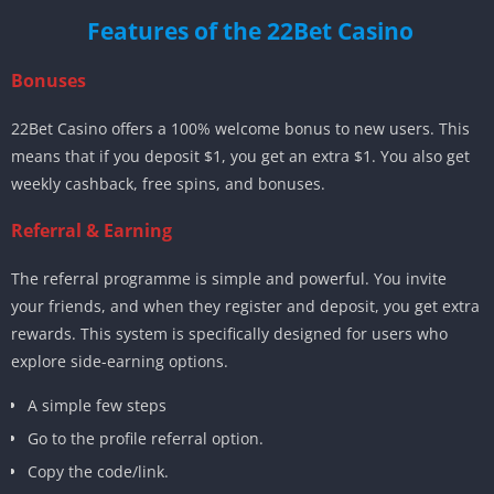
Features of the 22Bet Casino
Bonuses
22Bet Casino offers a 100% welcome bonus to new users. This
means that if you deposit $1, you get an extra $1. You also get
weekly cashback, free spins, and bonuses.
Referral & Earning
The referral programme is simple and powerful. You invite
your friends, and when they register and deposit, you get extra
rewards. This system is specifically designed for users who
explore side-earning options.
A simple few steps
Go to the profile referral option.
Copy the code/link.