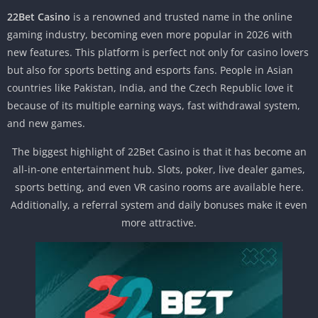
22Bet Casino
is a renowned and trusted name in the online
gaming industry, becoming even more popular in 2026 with
new features. This platform is perfect not only for casino lovers
but also for sports betting and esports fans. People in Asian
countries like Pakistan, India, and the Czech Republic love it
because of its multiple earning ways, fast withdrawal system,
and new games.
The biggest highlight of 22Bet Casino is that it has become an
all-in-one entertainment hub. Slots, poker, live dealer games,
sports betting, and even VR casino rooms are available here.
Additionally, a referral system and daily bonuses make it even
more attractive.