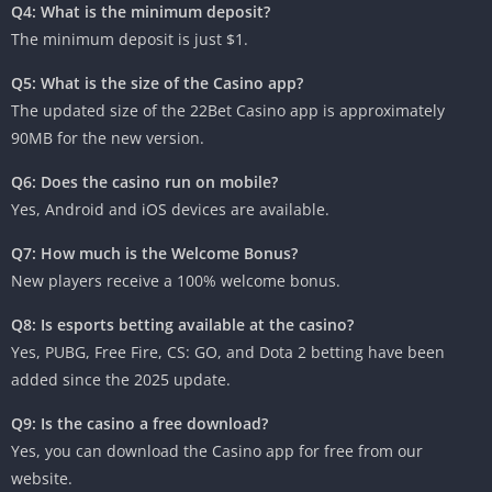
Q4: What is the minimum deposit?
The minimum deposit is just $1.
Q5: What is the size of the Casino app?
The updated size of the 22Bet Casino app is approximately
90MB for the new version.
Q6: Does the casino run on mobile?
Yes, Android and iOS devices are available.
Q7: How much is the Welcome Bonus?
New players receive a 100% welcome bonus.
Q8: Is esports betting available at the casino?
Yes, PUBG, Free Fire, CS: GO, and Dota 2 betting have been
added since the 2025 update.
Q9: Is the casino a free download?
Yes, you can download the Casino app for free from our
website.