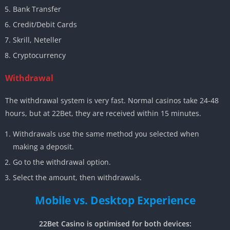
Bank Transfer
Credit/Debit Cards
Skrill, Neteller
Cryptocurrency
Withdrawal
The withdrawal system is very fast. Normal casinos take 24-48
hours, but at 22Bet, they are received within 15 minutes.
Withdrawals use the same method you selected when
making a deposit.
Go to the withdrawal option.
Select the amount, then withdrawals.
Mobile vs. Desktop Experience
22Bet Casino is optimised for both devices: