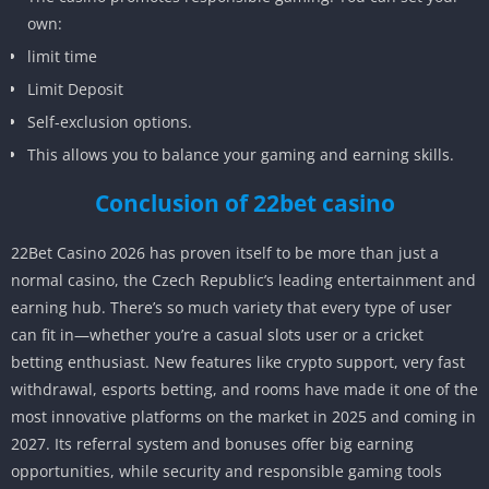
own:
limit time
Limit Deposit
Self-exclusion options.
This allows you to balance your gaming and earning skills.
Conclusion
of 22bet casino
22Bet Casino 2026 has proven itself to be more than just a
normal casino, the Czech Republic’s leading entertainment and
earning hub. There’s so much variety that every type of user
can fit in—whether you’re a casual slots user or a cricket
betting enthusiast. New features like crypto support, very fast
withdrawal, esports betting, and rooms have made it one of the
most innovative platforms on the market in 2025 and coming in
2027. Its referral system and bonuses offer big earning
opportunities, while security and responsible gaming tools