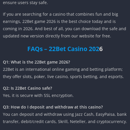
ensure users stay safe.
If you are searching for a casino that combines fun and big
earnings, 22Bet game 2026 is the best choice today and is
coming in 2026. And best of all, you can download the safe and
updated new version directly from our website for free.
FAQs – 22Bet Casino 202
6
Q1: What is the 22Bet game 2026?
22Bet is an international online gaming and betting platform;
they offer slots, poker, live casino, sports betting, and esports.
Q2: Is 22Bet Casino safe?
Yes, it is secure with SSL encryption.
Q3: How do I deposit and withdraw at this casino?
You can deposit and withdraw using Jazz Cash, EasyPaisa, bank
transfer, debit/credit cards, Skrill, Neteller, and cryptocurrency.