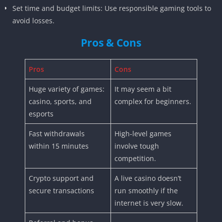
Set time and budget limits: Use responsible gaming tools to
avoid losses.
Pros & Cons
Pros
Cons
Huge variety of games:
It may seem a bit
casino, sports, and
complex for beginners.
esports
Fast withdrawals
High-level games
within 15 minutes
involve tough
competition.
Crypto support and
A live casino doesn’t
secure transactions
run smoothly if the
internet is very slow.