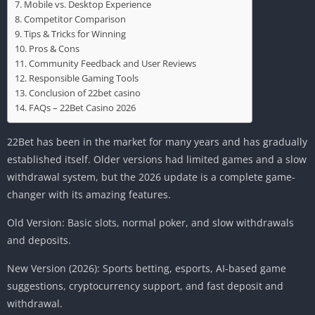
Mobile vs. Desktop Experience
Competitor Comparison
Tips & Tricks for Winning
Pros & Cons
Community Feedback and User Reviews
Responsible Gaming Tools
Conclusion of 22bet casino
FAQs – 22Bet Casino 2026
22Bet has been in the market for many years and has gradually
established itself. Older versions had limited games and a slow
withdrawal system, but the 2026 update is a complete game-
changer with its amazing features.
Old Version: Basic slots, normal poker, and slow withdrawals
and deposits.
New Version (2026): Sports betting, esports, AI-based game
suggestions, cryptocurrency support, and fast deposit and
withdrawal.