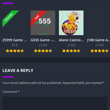
UPDATED
NEW
ZS999 Game Free Download APK
G555 Game – Real Earning Free Download (Earns Rs 5,555)
Alano Casino DT Game Free Download-Earn big
J188 Game APKS 
V1.0
v1.0.0
v1.0.0
v1.0.0
LEAVE A REPLY
Your email address will not be published.
Required fields are marked
*
Comment
*