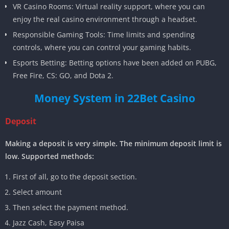
VR Casino Rooms: Virtual reality support, where you can
enjoy the real casino environment through a headset.
Responsible Gaming Tools: Time limits and spending
controls, where you can control your gaming habits.
Esports Betting: Betting options have been added on PUBG,
Free Fire, CS: GO, and Dota 2.
Money System in 22Bet Casino
Deposit
Making a deposit is very simple. The minimum deposit limit is
low. Supported methods:
First of all, go to the deposit section.
Select amount
Then select the payment method.
Jazz Cash, Easy Paisa