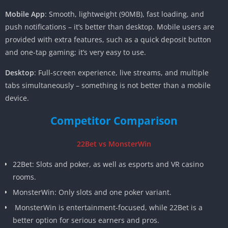
Mobile App
: Smooth, lightweight (90MB), fast loading, and
push notifications – it’s better than desktop. Mobile users are
provided with extra features, such as a quick deposit button
and one-tap gaming; it’s very easy to use.
Desktop
: Full-screen experience, live streams, and multiple
tabs simultaneously – something is not better than a mobile
device.
Competitor Comparison
22Bet vs MonsterWin
22Bet: Slots and poker, as well as esports and VR casino
rooms.
MonsterWin: Only slots and one poker variant.
MonsterWin is entertainment-focused, while 22Bet is a
better option for serious earners and pros.