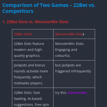
Comparison of Two Games – 22Bet vs.
Competitors
1. 22Bet Slots vs. MonsterWin Slots
22Bet Slots
MonsterWin Slot
s
22Bet Slots feature
MonsterWin Slots:
modern and high-
Engaging and
quality graphics.
colourful,
Jackpots and bonus
but jackpots are
rounds activate more
triggered infrequently.
frequently, which
motivates players.
22Bet Slots: Fast
try this
monsterwin
loading, AI-based
suggestions, free spin