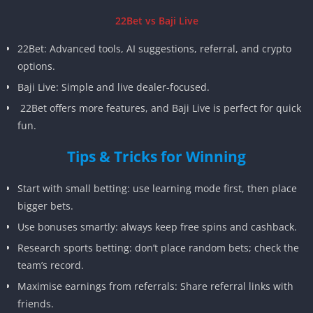
22Bet vs Baji Live
22Bet: Advanced tools, AI suggestions, referral, and crypto
options.
Baji Live: Simple and live dealer-focused.
22Bet offers more features, and Baji Live is perfect for quick
fun.
Tips & Tricks for Winning
Start with small betting: use learning mode first, then place
bigger bets.
Use bonuses smartly: always keep free spins and cashback.
Research sports betting: don’t place random bets; check the
team’s record.
Maximise earnings from referrals: Share referral links with
friends.