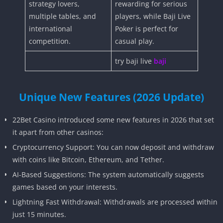
strategy lovers,
rewarding for serious
multiple tables, and
players, while Baji Live
international
Poker is perfect for
competition.
casual play.
try baji live
baji
Unique New Features (2026 Update)
22Bet Casino introduced some new features in 2026 that set
it apart from other casinos:
Cryptocurrency Support: You can now deposit and withdraw
with coins like Bitcoin, Ethereum, and Tether.
AI-Based Suggestions: The system automatically suggests
games based on your interests.
Lightning Fast Withdrawal: Withdrawals are processed within
just 15 minutes.