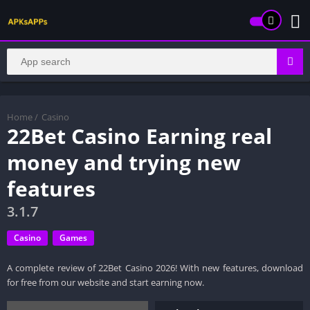
Home
/
Casino
22Bet Casino Earning real
money and trying new
features
3.1.7
Casino
Games
A complete review of 22Bet Casino 2026! With new features, download
for free from our website and start earning now.