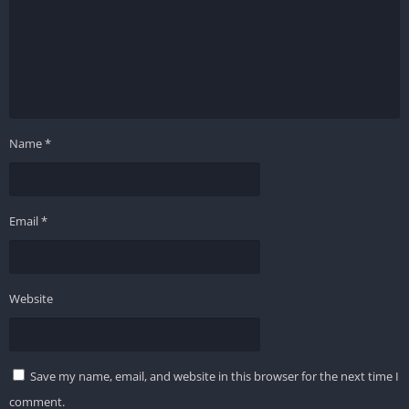
Name
*
Email
*
Website
Save my name, email, and website in this browser for the next time I
comment.