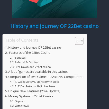
History and journey OF 22Bet casino
Table of Contents
History and journey OF 22Bet casino
Features of the 22Bet Casino
Bonuses
Referral & Earning
Free Download 22bet casino
A lot of games are available in this casino.
Comparison of Two Games – 22Bet vs. Competitors
1. 22Bet Slots vs. MonsterWin Slots
2. 22Bet Poker vs Baji Live Poker
Unique New Features (2026 Update)
Money System in 22Bet Casino
Deposit
Withdrawal