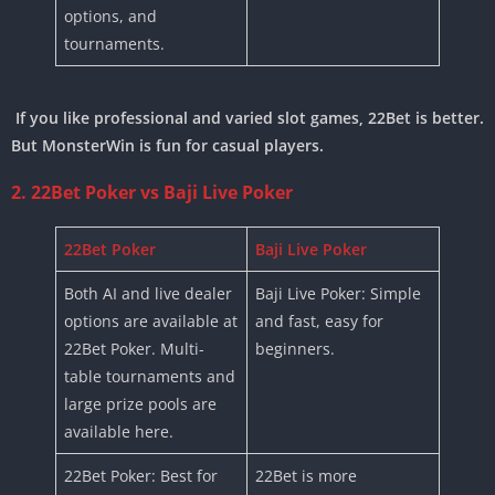
options, and
tournaments.
If you like professional and varied slot games, 22Bet is better.
But MonsterWin is fun for casual players.
2. 22Bet Poker vs Baji Live Poker
22Bet Poker
Baji Live Poker
Both AI and live dealer
Baji Live Poker: Simple
options are available at
and fast, easy for
22Bet Poker. Multi-
beginners.
table tournaments and
large prize pools are
available here.
22Bet Poker: Best for
22Bet is more