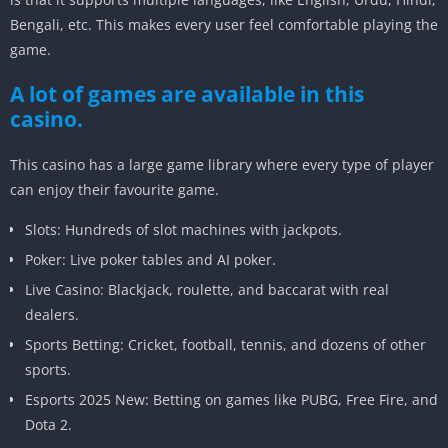
Bengali, etc. This makes every user feel comfortable playing the
game.
A lot of games are available in this
casino.
This casino has a large game library where every type of player
can enjoy their favourite game.
Slots: Hundreds of slot machines with jackpots.
Poker: Live poker tables and AI poker.
Live Casino: Blackjack, roulette, and baccarat with real
dealers.
Sports Betting: Cricket, football, tennis, and dozens of other
sports.
Esports 2025 New: Betting on games like PUBG, Free Fire, and
Dota 2.