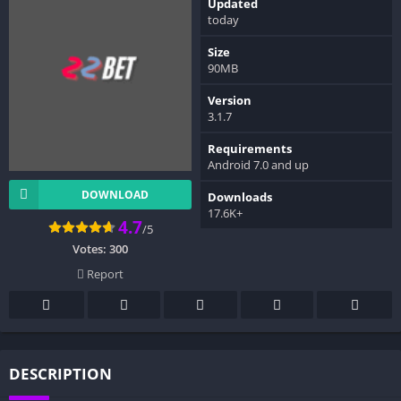
Updated
today
Size
90MB
Version
3.1.7
Requirements
Android 7.0 and up
DOWNLOAD
Downloads
17.6K+
4.7
/5
Votes:
300
Report
DESCRIPTION