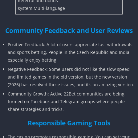
Referral and bonus
system,Multi-language
Community Feedback and User Reviews
Positive Feedback: A lot of users appreciate fast withdrawals
and sports betting. People in the Czech Republic and India
especially enjoy betting.
Negative Feedback: Some users did not like the slow speed
and limited games in the old version, but the new version
(2026) has resolved those issues, and it’s an amazing version.
Community Growth: Active 22Bet communities are being
formed on Facebook and Telegram groups where people
share strategies and tricks.
Responsible Gaming Tools
The casino promotes responsible gaming. You can set your