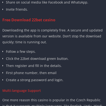
Share on social media like Facebook and WhatsApp.
Invite friends.
Free Download
22bet casino
Downloading the app is completely free. A secure and updated
version is available from our website. Don’t stop the download
quickly; time is running out.
Follow a few steps.
Click the 22bet download green button.
Then register and fill in the details.
First phone number, then email
Create a strong password and login.
Multi-language Support
One more reason this casino is popular in the Czech Republic
is that it supports multiple languages, like English, Urdu, Hindi,